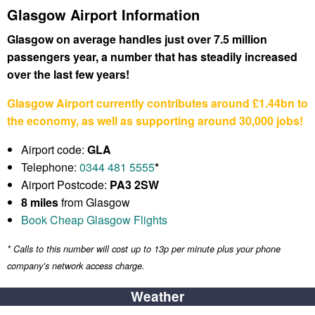
Glasgow Airport Information
Glasgow on average handles just over 7.5 million
passengers year, a number that has steadily increased
over the last few years!
Glasgow Airport currently contributes around £1.44bn to
the economy, as well as supporting around 30,000 jobs!
Airport code:
GLA
Telephone:
0344 481 5555
*
Airport Postcode:
PA3 2SW
8 miles
from Glasgow
Book Cheap Glasgow Flights
* Calls to this number will cost up to 13p per minute plus your phone
company’s network access charge.
Weather