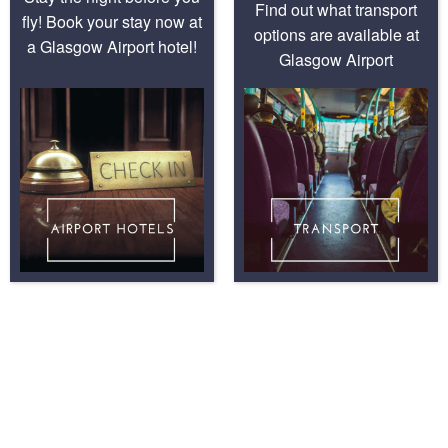
Find out what transport
fly! Book your stay now at
options are available at
a Glasgow Airport hotel!
Glasgow Airport