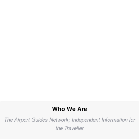
Who We Are
The Airport Guides Network; Independent Information for
the Traveller