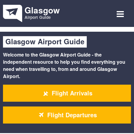
Glasgow
Airport Guide
Glasgow Airport Guide
Welcome to the
Glasgow Airport Guide
- the
independent resource to help you find everything you
need when travelling to, from and around Glasgow
Airport.
Flight Arrivals
Flight Departures