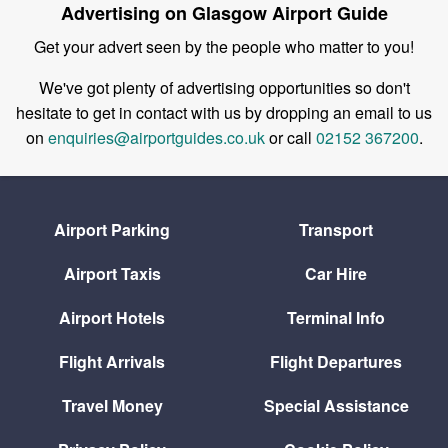
Advertising on Glasgow Airport Guide
Get your advert seen by the people who matter to you!
We've got plenty of advertising opportunities so don't
hesitate to get in contact with us by dropping an email to us
on
enquiries@airportguides.co.uk
or call
02152 367200
.
Airport Parking
Transport
Airport Taxis
Car Hire
Airport Hotels
Terminal Info
Flight Arrivals
Flight Departures
Travel Money
Special Assistance