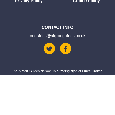
Privacy Policy
Cookie Policy
CONTACT INFO
enquiries@airportguides.co.uk
The Airport Guides Network is a trading style of
Fubra Limited
.
This site is not affiliated with the official site and is an independent guide to
the airport. We try to ensure that information is as up to date as possible,
but we cannot be held responsible for any omissions or errors from
changes we have not been made aware of. This site also uses affiliate
links, where we may receive a small commission for purchases you make
via these links.