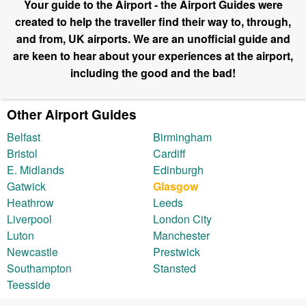
Your guide to the Airport - the Airport Guides were
created to help the traveller find their way to, through,
and from, UK airports. We are an unofficial guide and
are keen to hear about your experiences at the airport,
including the good and the bad!
Other Airport Guides
Belfast
Birmingham
Bristol
Cardiff
E. Midlands
Edinburgh
Gatwick
Glasgow
Heathrow
Leeds
Liverpool
London City
Luton
Manchester
Newcastle
Prestwick
Southampton
Stansted
Teesside