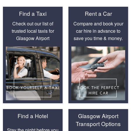
Find a Taxi
Rent a Car
Check out our list of
Compare and book your
trusted local taxis for
car hire in advance to
Glasgow Airport
save you time & money.
Find a Hotel
Glasgow Airport
Transport Options
Stay the night before you